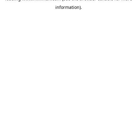
information)
.