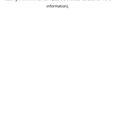
information)
.