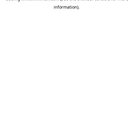
information)
.