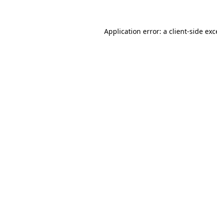
Application error: a client-side ex