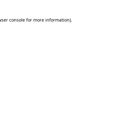
wser console for more information)
.