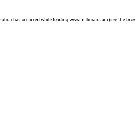
ception has occurred
while loading
www.milliman.com
(see the bro