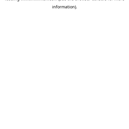
information)
.