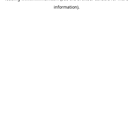
information)
.