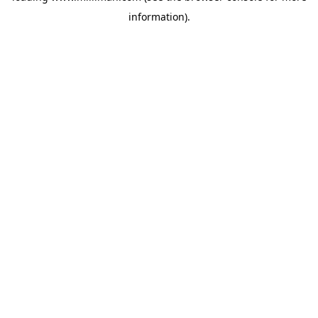
information)
.