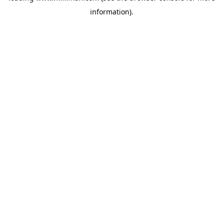
information)
.