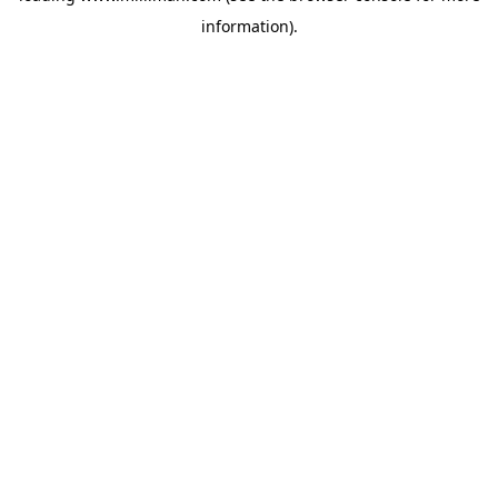
information)
.