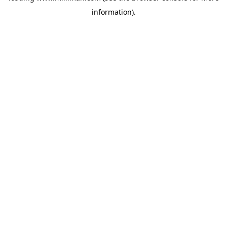
information)
.