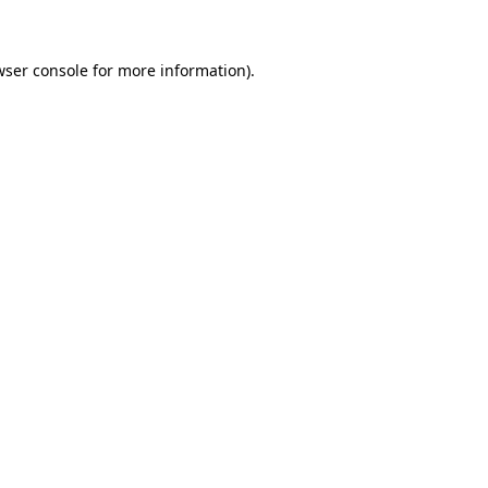
wser console for more information)
.