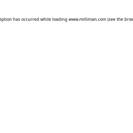
ception has occurred
while loading
www.milliman.com
(see the bro