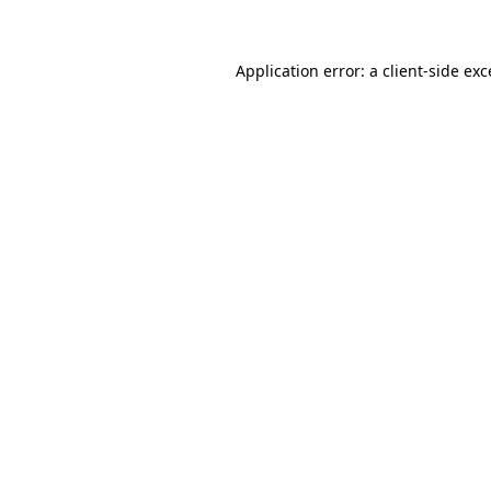
Application error: a client-side ex