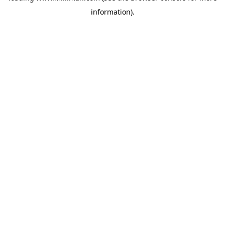
information)
.