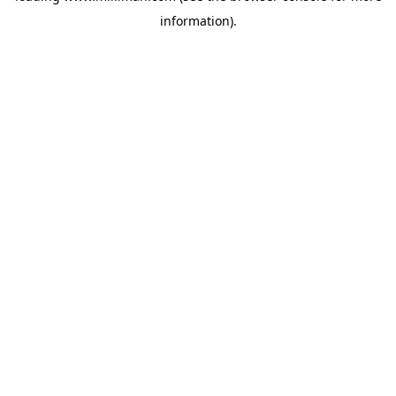
information)
.