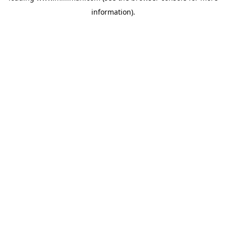
information)
.