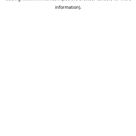
information)
.