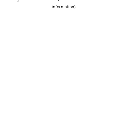
information)
.