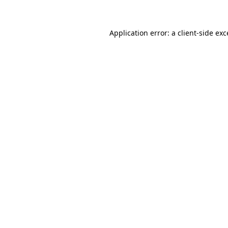
Application error: a client-side ex