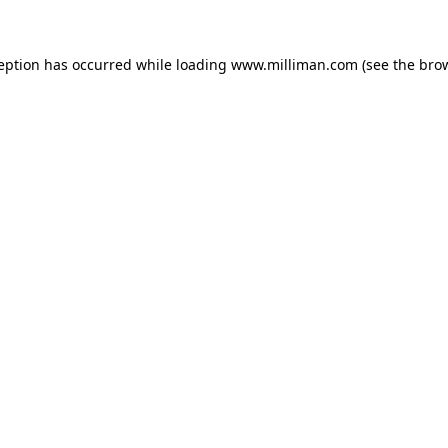
ception has occurred
while loading
www.milliman.com
(see the bro