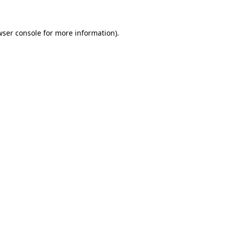
wser console for more information)
.