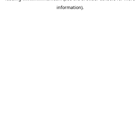
information)
.