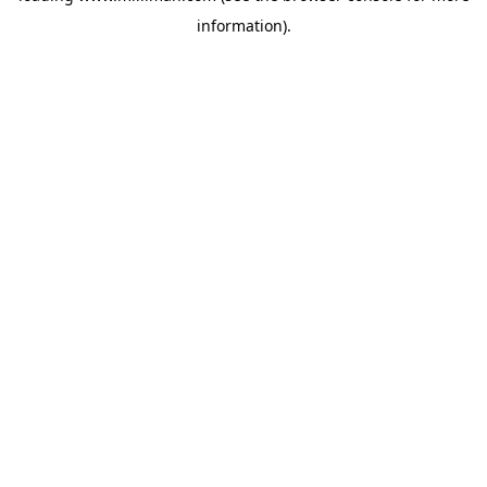
information)
.