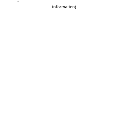
information)
.