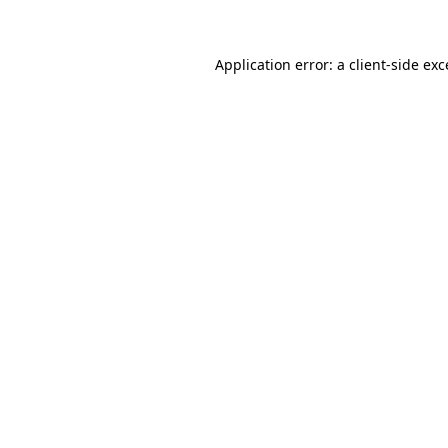
Application error: a client-side ex