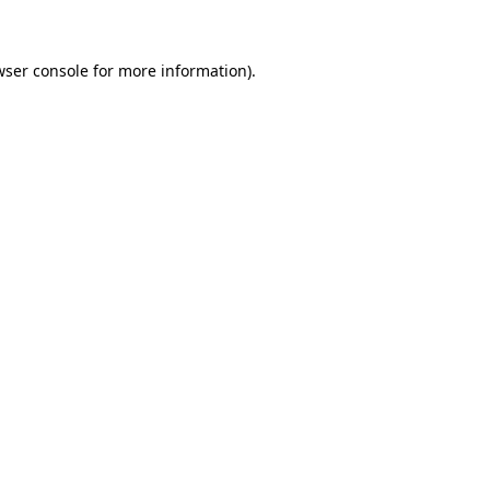
wser console for more information)
.