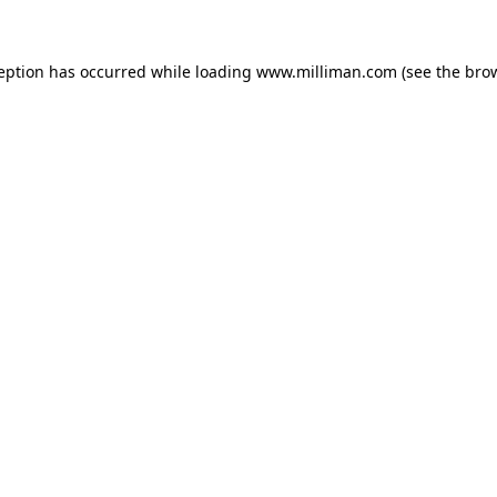
ception has occurred
while loading
www.milliman.com
(see the bro