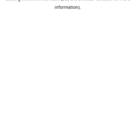
information)
.