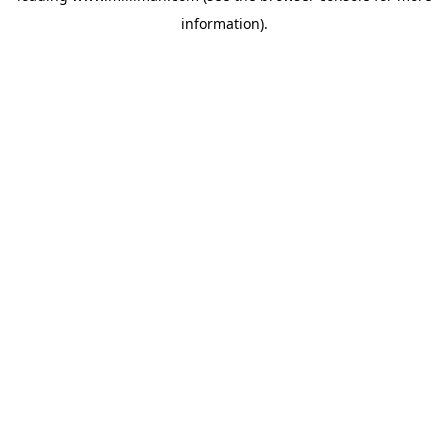
information)
.