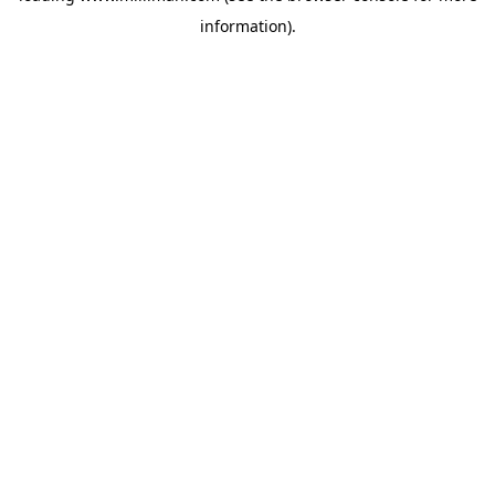
information)
.