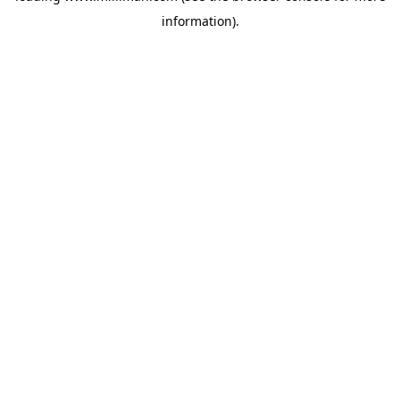
information)
.