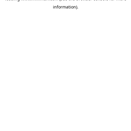
information)
.