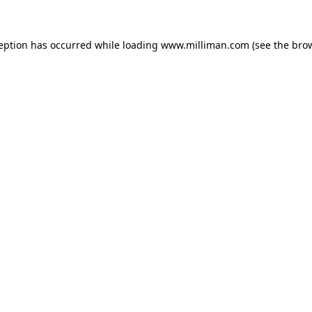
ception has occurred
while loading
www.milliman.com
(see the bro