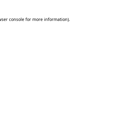
wser console for more information)
.