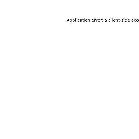
Application error: a client-side ex