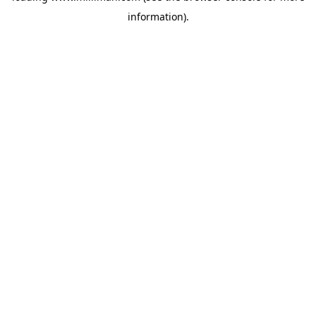
information)
.