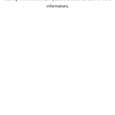
information)
.