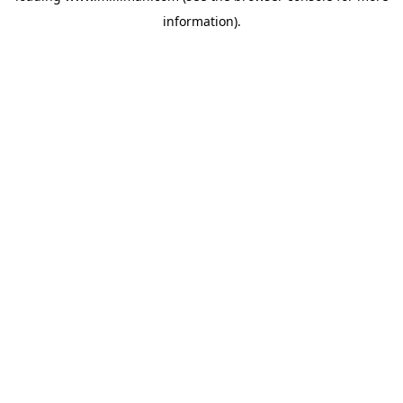
information)
.