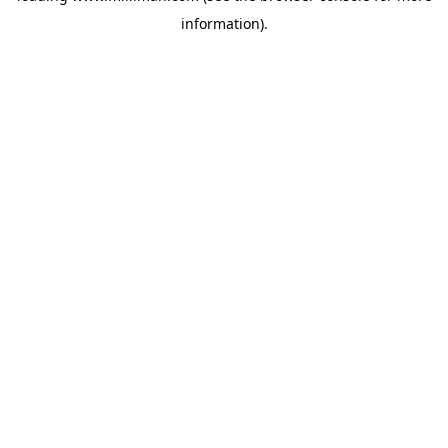
information)
.