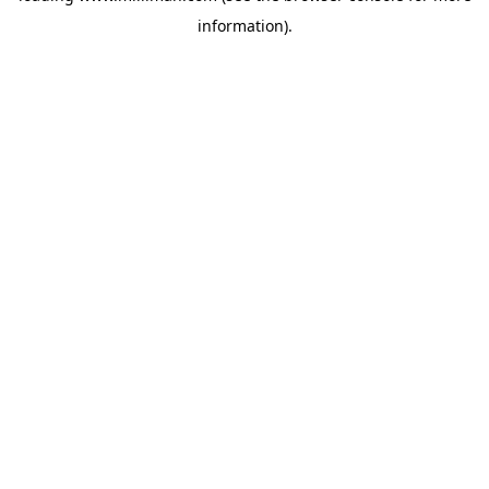
information)
.