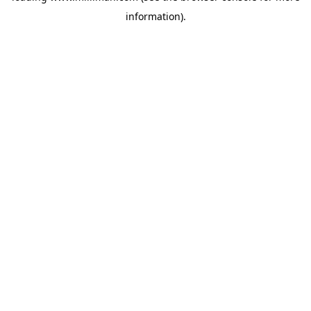
information)
.