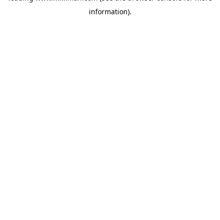
information)
.