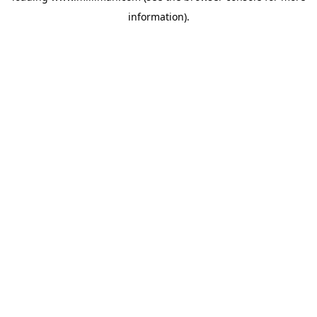
information)
.