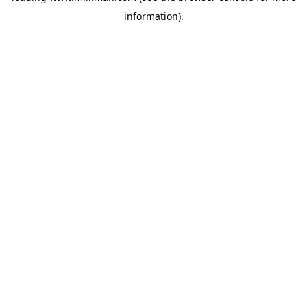
information)
.