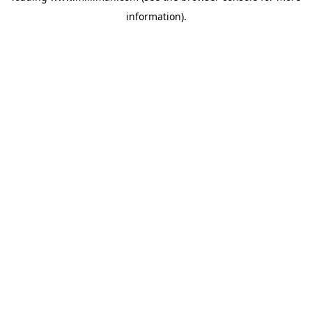
information)
.