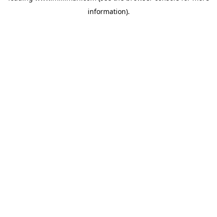
information)
.