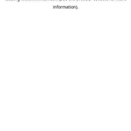
information)
.