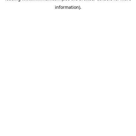
information)
.