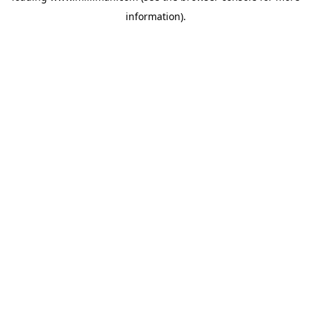
information)
.