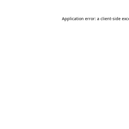
Application error: a client-side ex