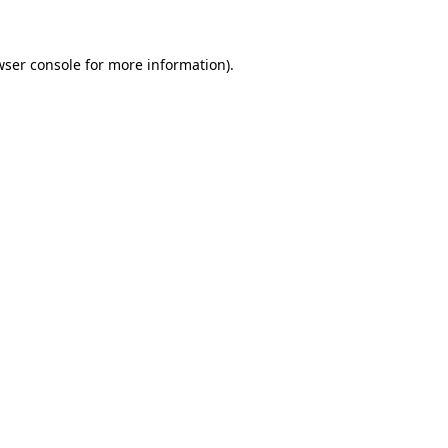
wser console for more information)
.