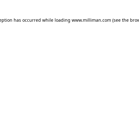
ception has occurred
while loading
www.milliman.com
(see the bro