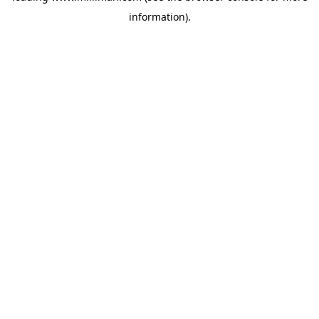
information)
.