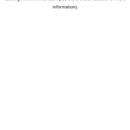
information)
.