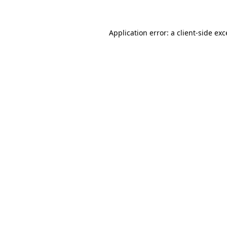
Application error: a client-side ex