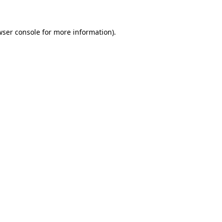
wser console for more information)
.