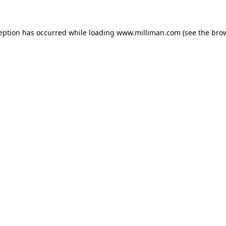
ception has occurred
while loading
www.milliman.com
(see the bro