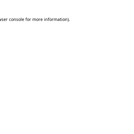
wser console for more information)
.