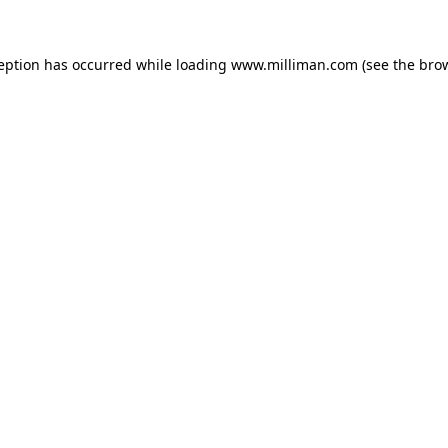
ception has occurred
while loading
www.milliman.com
(see the bro