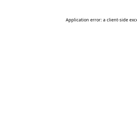
Application error: a client-side ex