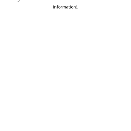
information)
.