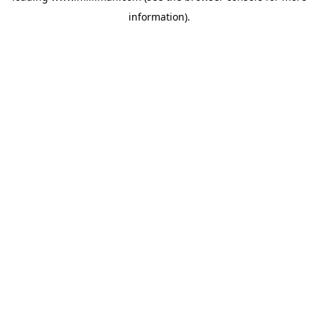
information)
.