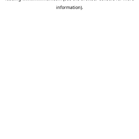
information)
.