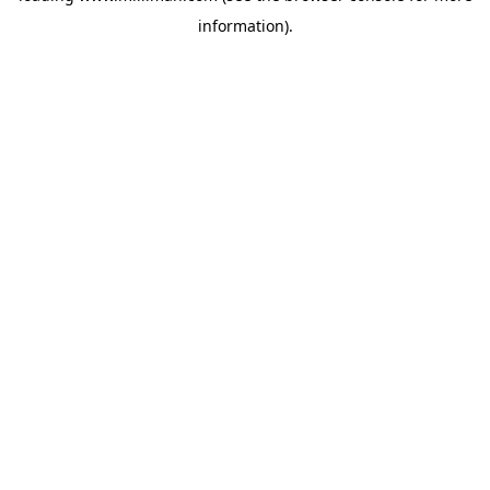
information)
.